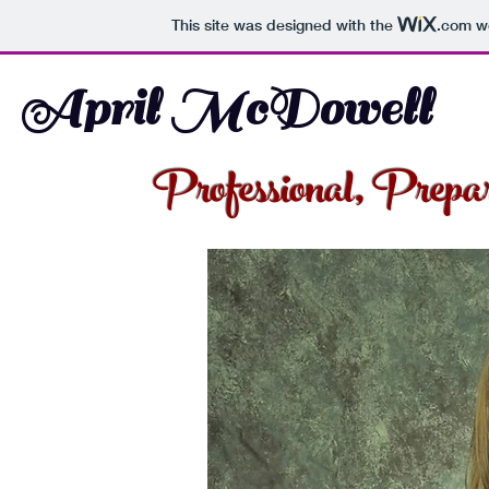
This site was designed with the
.com
we
April McDowell
Professional, Prepa