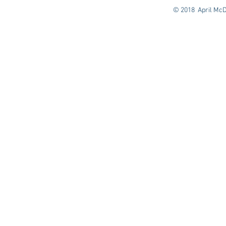
© 2018 April McD